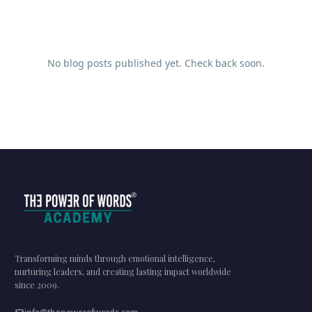
No blog posts published yet. Check back soon.
Transforming minds through emotional intelligence,
nurturing leaders, and creating lasting impact worldwide
since 2009.