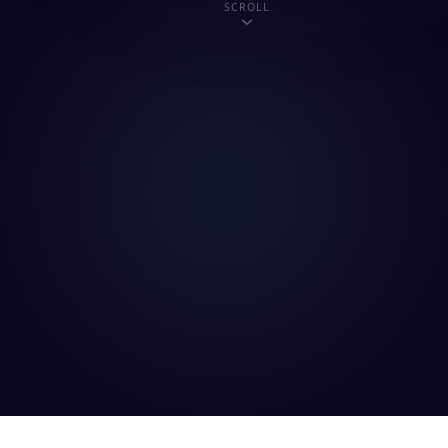
SCROLL