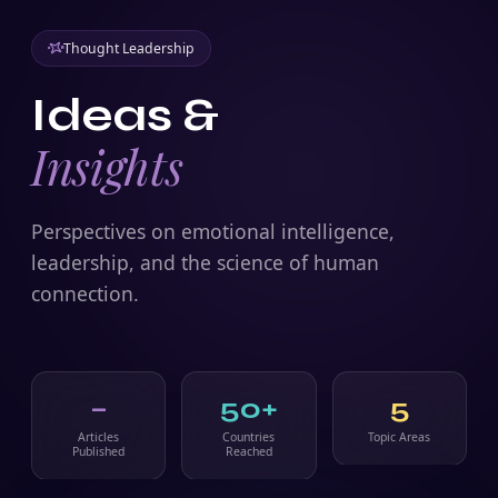
Thought Leadership
Ideas &
Insights
Perspectives on emotional intelligence,
leadership, and the science of human
connection.
–
50+
5
Articles
Countries
Topic Areas
Published
Reached