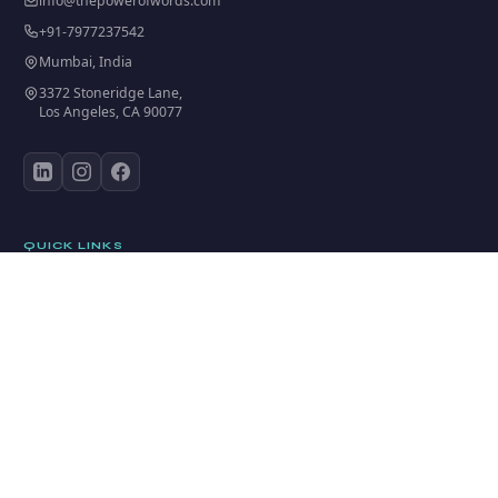
info@thepowerofwords.com
+91-7977237542
Mumbai, India
3372 Stoneridge Lane,
Los Angeles, CA 90077
QUICK LINKS
Home
Who We Are
BAND BOND INITIATIVE™
Training Programs
Academy
Start Coaching